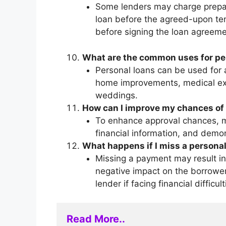
Some lenders may charge prepaym
loan before the agreed-upon te
before signing the loan agreeme
What are the common uses for pe
Personal loans can be used for a
home improvements, medical expe
weddings.
How can I improve my chances of 
To enhance approval chances, ma
financial information, and demo
What happens if I miss a persona
Missing a payment may result in 
negative impact on the borrower’
lender if facing financial difficult
Read More..