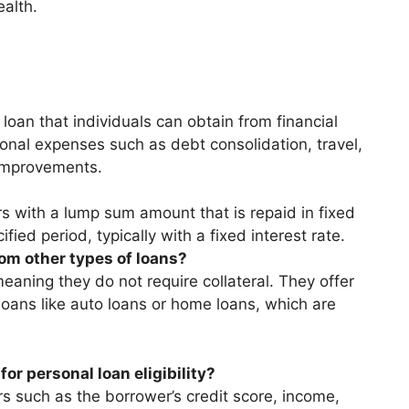
ealth.
loan that individuals can obtain from financial
sonal expenses such as debt consolidation, travel,
improvements.
s with a lump sum amount that is repaid in fixed
fied period, typically with a fixed interest rate.
om other types of loans?
aning they do not require collateral. They offer
 loans like auto loans or home loans, which are
or personal loan eligibility?
rs such as the borrower’s credit score, income,