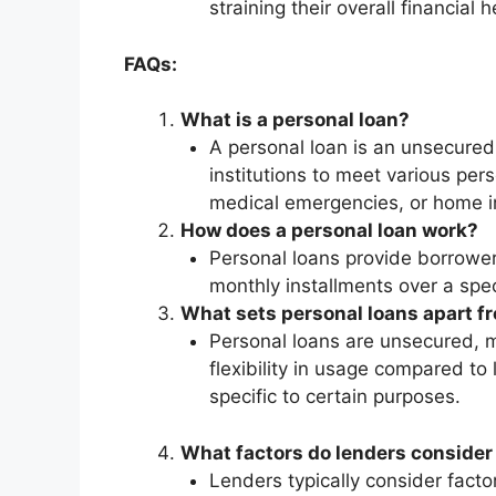
straining their overall financial h
FAQs:
What is a personal loan?
A personal loan is an unsecured 
institutions to meet various per
medical emergencies, or home 
How does a personal loan work?
Personal loans provide borrower
monthly installments over a speci
What sets personal loans apart fr
Personal loans are unsecured, me
flexibility in usage compared to
specific to certain purposes.
What factors do lenders consider f
Lenders typically consider facto