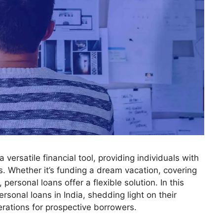
versatile financial tool, providing individuals with
. Whether it’s funding a dream vacation, covering
ersonal loans offer a flexible solution. In this
ersonal loans in India, shedding light on their
erations for prospective borrowers.