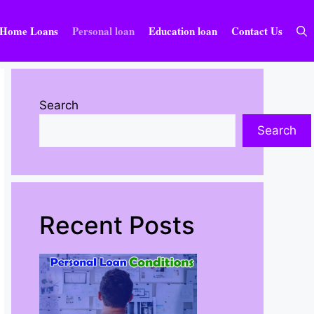
Home Loans
Personal loan
Education loan
Contact Us
Search
Search
Recent Posts