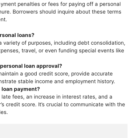
ent penalties or fees for paying off a personal
nure. Borrowers should inquire about these terms
nt.
rsonal loans?
 variety of purposes, including debt consolidation,
nses, travel, or even funding special events like
personal loan approval?
intain a good credit score, provide accurate
nstrate stable income and employment history.
l loan payment?
late fees, an increase in interest rates, and a
s credit score. It’s crucial to communicate with the
ies.