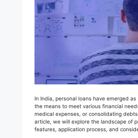
In India, personal loans have emerged as a 
the means to meet various financial needs
medical expenses, or consolidating debts, p
article, we will explore the landscape of p
features, application process, and consid