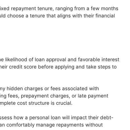
 fixed repayment tenure, ranging from a few months
ld choose a tenure that aligns with their financial
 likelihood of loan approval and favorable interest
eir credit score before applying and take steps to
ny hidden charges or fees associated with
ing fees, prepayment charges, or late payment
plete cost structure is crucial.
sess how a personal loan will impact their debt-
 can comfortably manage repayments without