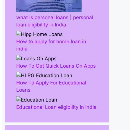
what is personal loans | personal
loan eligibility in India
How to apply for home loan in
india
How To Get Quick Loans On Apps
How To Apply For Educational
Loans
Educational Loan eligibility in india