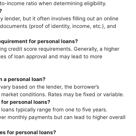
o-income ratio when determining eligibility.
?
 lender, but it often involves filling out an online
 documents (proof of identity, income, etc.), and
equirement for personal loans?
ng credit score requirements. Generally, a higher
ces of loan approval and may lead to more
on a personal loan?
 vary based on the lender, the borrower’s
 market conditions. Rates may be fixed or variable.
 for personal loans?
oans typically range from one to five years.
wer monthly payments but can lead to higher overall
es for personal loans?