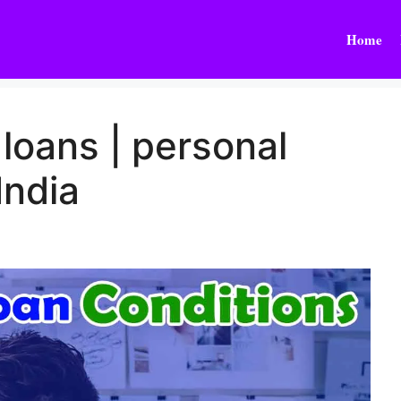
Home
 loans | personal
 India