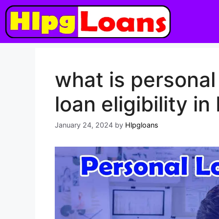
what is personal
loan eligibility in
January 24, 2024
by
Hlpgloans