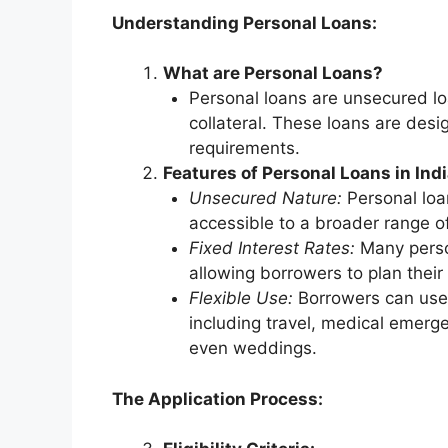
Understanding Personal Loans:
What are Personal Loans?
Personal loans are unsecured loa
collateral. These loans are desi
requirements.
Features of Personal Loans in Indi
Unsecured Nature:
Personal loan
accessible to a broader range o
Fixed Interest Rates:
Many person
allowing borrowers to plan their
Flexible Use:
Borrowers can use 
including travel, medical emerg
even weddings.
The Application Process: