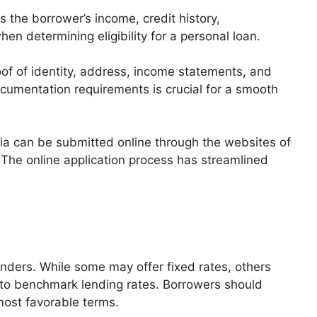
 the borrower’s income, credit history,
en determining eligibility for a personal loan.
 of identity, address, income statements, and
umentation requirements is crucial for a smooth
dia can be submitted online through the websites of
. The online application process has streamlined
enders. While some may offer fixed rates, others
d to benchmark lending rates. Borrowers should
most favorable terms.