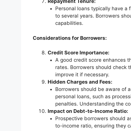
Repayment Tenure:
Personal loans typically have a
to several years. Borrowers shou
capabilities.
Considerations for Borrowers:
Credit Score Importance:
A good credit score enhances the
rates. Borrowers should check th
improve it if necessary.
Hidden Charges and Fees:
Borrowers should be aware of a
personal loans, such as process
penalties. Understanding the com
Impact on Debt-to-Income Ratio:
Prospective borrowers should as
to-income ratio, ensuring they