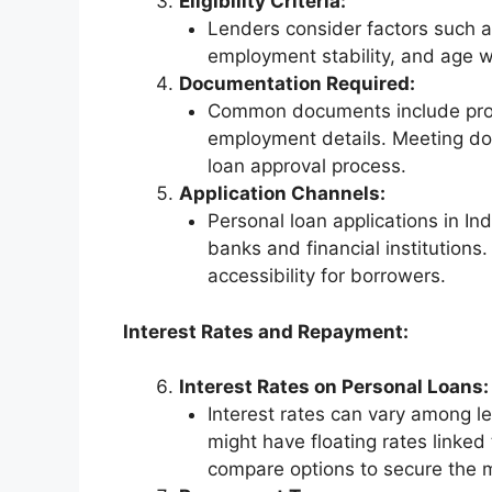
Eligibility Criteria:
Lenders consider factors such as
employment stability, and age wh
Documentation Required:
Common documents include proof
employment details. Meeting doc
loan approval process.
Application Channels:
Personal loan applications in In
banks and financial institutions
accessibility for borrowers.
Interest Rates and Repayment:
Interest Rates on Personal Loans:
Interest rates can vary among l
might have floating rates linke
compare options to secure the 