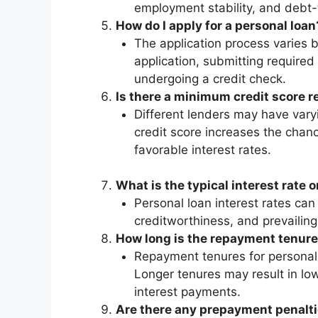
employment stability, and debt-t
How do I apply for a personal loan
The application process varies by
application, submitting required
undergoing a credit check.
Is there a minimum credit score r
Different lenders may have varyi
credit score increases the chan
favorable interest rates.
What is the typical interest rate 
Personal loan interest rates can
creditworthiness, and prevailing
How long is the repayment tenure
Repayment tenures for personal l
Longer tenures may result in lo
interest payments.
Are there any prepayment penalti