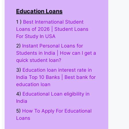
Education Loans
1 )
Best International Student
Loans of 2026 | Student Loans
For Study In USA
2)
Instant Personal Loans for
Students in India | How can I get a
quick student loan?
3)
Education loan interest rate in
India Top 10 Banks | Best bank for
education loan
4)
Educational Loan eligibility in
India
5)
How To Apply For Educational
Loans