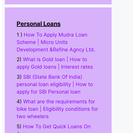
Personal Loans
1 )
How To Apply Mudra Loan
Scheme | Micro Units
Development &Refine Agncy Ltd.
2)
What is Gold loan | How to
apply Gold loans | Interest rates
3)
SBI (State Bank Of India)
personal loan eligibility | How to
apply for SBI Personal loan
4)
What are the requirements for
bike loan | Eligibility conditions for
two wheelers
5)
How To Get Quick Loans On