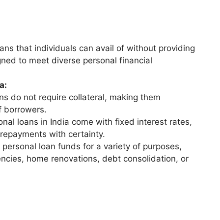
ns that individuals can avail of without providing
gned to meet diverse personal financial
a:
s do not require collateral, making them
f borrowers.
al loans in India come with fixed interest rates,
 repayments with certainty.
personal loan funds for a variety of purposes,
encies, home renovations, debt consolidation, or