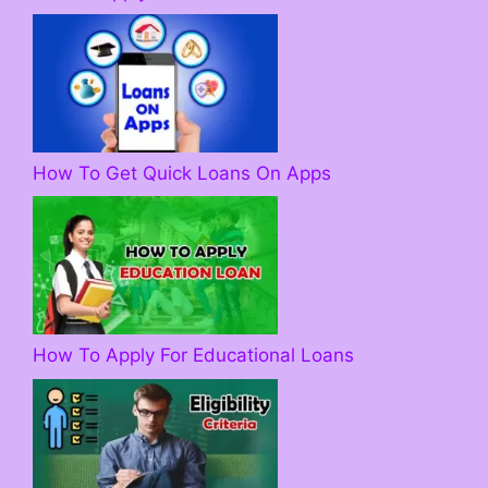
How To Get Quick Loans On Apps
How To Apply For Educational Loans