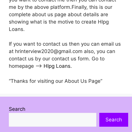
me by the above platform.Finally, this is our
complete about us page about details are
showing what is the motive to create Hlpg
Loans.
If you want to contact us then you can email us
at hrinterview2020@gmail.com also, you can
contact us by our contact us form. Go to
homepage –>
Hlpg Loans
.
“Thanks for visiting our About Us Page”
Search
Search