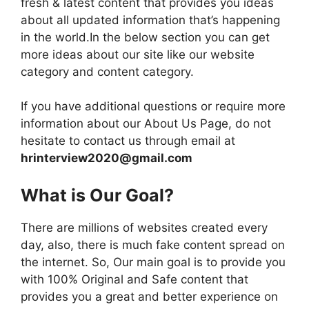
fresh & latest content that provides you ideas
about all updated information that’s happening
in the world.In the below section you can get
more ideas about our site like our website
category and content category.
If you have additional questions or require more
information about our About Us Page, do not
hesitate to contact us through email at
hrinterview2020@gmail.com
What is Our Goal?
There are millions of websites created every
day, also, there is much fake content spread on
the internet. So, Our main goal is to provide you
with 100% Original and Safe content that
provides you a great and better experience on