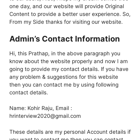
one day, and our website will provide Original
Content to provide a better user experience. So,
From my Side thanks for visiting our website.
Admin’s Contact Information
Hi, this Prathap, in the above paragraph you
know about the website properly and now I am
going to provide my contact details. If you have
any problem & suggestions for this website
then you can contact me by using following
contact details.
Name: Kohir Raju, Email :
hrinterview2020@gmail.com
These details are my personal Account details if
you want to contact me then you can contact