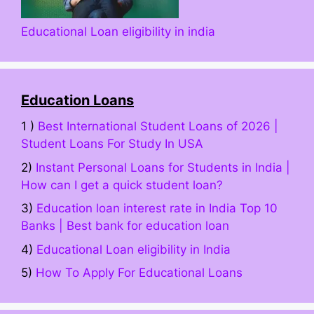
Educational Loan eligibility in india
Education Loans
1 )
Best International Student Loans of 2026 |
Student Loans For Study In USA
2)
Instant Personal Loans for Students in India |
How can I get a quick student loan?
3)
Education loan interest rate in India Top 10
Banks | Best bank for education loan
4)
Educational Loan eligibility in India
5)
How To Apply For Educational Loans