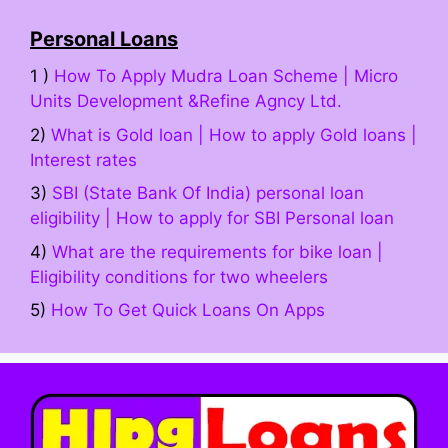
Personal Loans
1 )
How To Apply Mudra Loan Scheme | Micro
Units Development &Refine Agncy Ltd.
2)
What is Gold loan | How to apply Gold loans |
Interest rates
3)
SBI (State Bank Of India) personal loan
eligibility | How to apply for SBI Personal loan
4)
What are the requirements for bike loan |
Eligibility conditions for two wheelers
5)
How To Get Quick Loans On Apps