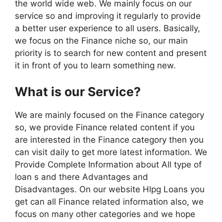
the world wide web. We mainly focus on our
service so and improving it regularly to provide
a better user experience to all users. Basically,
we focus on the Finance niche so, our main
priority is to search for new content and present
it in front of you to learn something new.
What is our Service?
We are mainly focused on the Finance category
so, we provide Finance related content if you
are interested in the Finance category then you
can visit daily to get more latest information. We
Provide Complete Information about All type of
loan s and there Advantages and
Disadvantages. On our website Hlpg Loans you
get can all Finance related information also, we
focus on many other categories and we hope