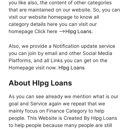
you like also, the content of other categories
that are maintained on our website. So, you can
visit our website homepage to know all
category details here you can visit our
homepage Click here –>
Hlpg Loans
.
Also, we provide a Notification update service
you can join by email and other Social Media
Platforms, and all Links you can get on the
Homepage visit now.
Hlpg Loans
About Hlpg Loans
As you can see already we mention what is our
goal and Service again we repeat that we
mainly focus on Finance Category to help
people. This Website is Created By Hlpg Loans
to help people because many people are still