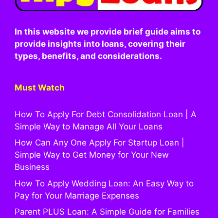
In this website we provide brief guide aims to
provide insights into loans, covering their
types, benefits, and considerations.
Must Watch
How To Apply For Debt Consolidation Loan | A
Simple Way to Manage All Your Loans
How Can Any One Apply For Startup Loan |
Simple Way to Get Money for Your New
Business
How To Apply Wedding Loan: An Easy Way to
Pay for Your Marriage Expenses
Parent PLUS Loan: A Simple Guide for Families