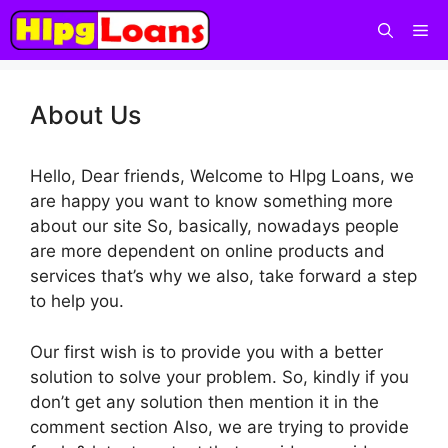
About Us
Hello, Dear friends, Welcome to Hlpg Loans, we
are happy you want to know something more
about our site So, basically, nowadays people
are more dependent on online products and
services that’s why we also, take forward a step
to help you.
Our first wish is to provide you with a better
solution to solve your problem. So, kindly if you
don’t get any solution then mention it in the
comment section Also, we are trying to provide