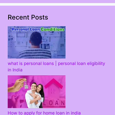
Recent Posts
what is personal loans | personal loan eligibility
in India
How to apply for home loan in india