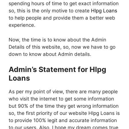
spending hours of time to get exact information
so, this is the only motive to create
Hlpg Loans
to help people and provide them a better web
experience.
Now, the time is to know about the Admin
Details of this website, so, now we have to go
down to know about Admin details.
Admin’s Statement for Hlpg
Loans
As per my point of view, there are many people
who visit the internet to get some information
but 90% of the time they get wrong information
so, the first priority of our website Hlpg Loans is
to provide 100% legit and accurate information
to our users, Also, I hope my dream comes true