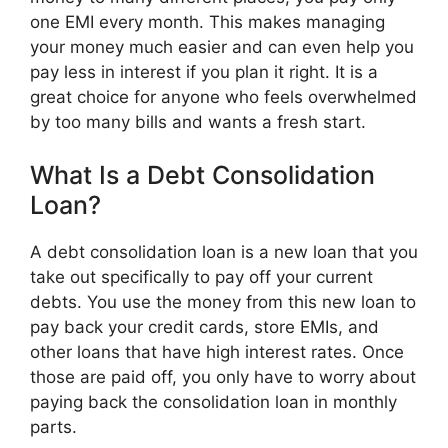
one EMI every month. This makes managing
your money much easier and can even help you
pay less in interest if you plan it right. It is a
great choice for anyone who feels overwhelmed
by too many bills and wants a fresh start.
What Is a Debt Consolidation
Loan?
A debt consolidation loan is a new loan that you
take out specifically to pay off your current
debts. You use the money from this new loan to
pay back your credit cards, store EMIs, and
other loans that have high interest rates. Once
those are paid off, you only have to worry about
paying back the consolidation loan in monthly
parts.