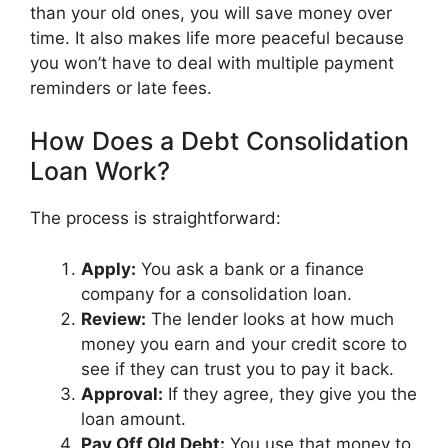
than your old ones, you will save money over
time. It also makes life more peaceful because
you won’t have to deal with multiple payment
reminders or late fees.
How Does a Debt Consolidation
Loan Work?
The process is straightforward:
Apply:
You ask a bank or a finance
company for a consolidation loan.
Review:
The lender looks at how much
money you earn and your credit score to
see if they can trust you to pay it back.
Approval:
If they agree, they give you the
loan amount.
Pay Off Old Debt:
You use that money to