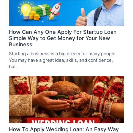
How Can Any One Apply For Startup Loan |
Simple Way to Get Money for Your New
Business
Starting a business is a big dream for many people.
You may have a great idea, skills, and confidence,
but…
How To Apply Wedding Loan: An Easy Way