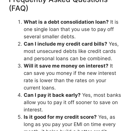
(FAQ)
What is a debt consolidation loan?
It is
one single loan that you use to pay off
several smaller debts.
Can I include my credit card bills?
Yes,
most unsecured debts like credit cards
and personal loans can be combined.
Will it save me money on interest?
It
can save you money if the new interest
rate is lower than the rates on your
current loans.
Can I pay it back early?
Yes, most banks
allow you to pay it off sooner to save on
interest.
Is it good for my credit score?
Yes, as
long as you pay your EMI on time every