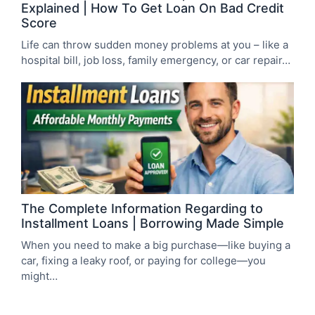
Explained | How To Get Loan On Bad Credit
Score
Life can throw sudden money problems at you – like a
hospital bill, job loss, family emergency, or car repair…
The Complete Information Regarding to
Installment Loans | Borrowing Made Simple
When you need to make a big purchase—like buying a
car, fixing a leaky roof, or paying for college—you
might…