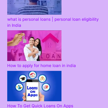
what is personal loans | personal loan eligibility
in India
How to apply for home loan in india
How To Get Quick Loans On Apps