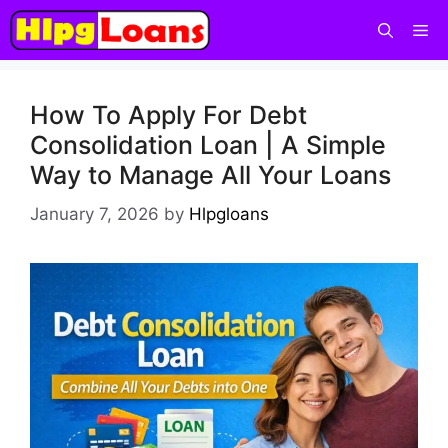
How To Apply For Debt
Consolidation Loan | A Simple
Way to Manage All Your Loans
January 7, 2026
by
Hlpgloans