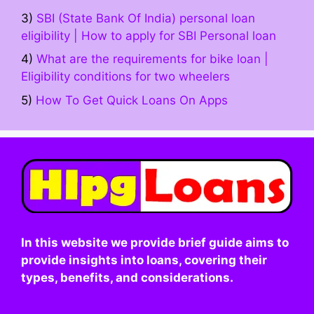
3)
SBI (State Bank Of India) personal loan
eligibility | How to apply for SBI Personal loan
4)
What are the requirements for bike loan |
Eligibility conditions for two wheelers
5)
How To Get Quick Loans On Apps
In this website we provide brief guide aims to
provide insights into loans, covering their
types, benefits, and considerations.