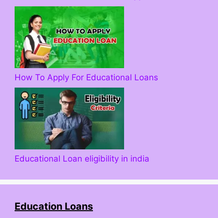
How To Apply For Educational Loans
Educational Loan eligibility in india
Education Loans