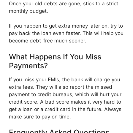
Once your old debts are gone, stick to a strict
monthly budget.
If you happen to get extra money later on, try to
pay back the loan even faster. This will help you
become debt-free much sooner.
What Happens If You Miss
Payments?
If you miss your EMIs, the bank will charge you
extra fees. They will also report the missed
payment to credit bureaus, which will hurt your
credit score. A bad score makes it very hard to
get a loan or a credit card in the future. Always
make sure to pay on time.
Frequently Asked Questions