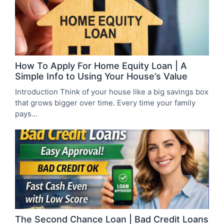
How To Apply For Home Equity Loan | A
Simple Info to Using Your House’s Value
Introduction Think of your house like a big savings box
that grows bigger over time. Every time your family
pays…
The Second Chance Loan | Bad Credit Loans