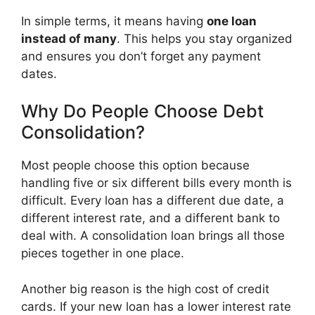
In simple terms, it means having
one loan
instead of many
. This helps you stay organized
and ensures you don’t forget any payment
dates.
Why Do People Choose Debt
Consolidation?
Most people choose this option because
handling five or six different bills every month is
difficult. Every loan has a different due date, a
different interest rate, and a different bank to
deal with. A consolidation loan brings all those
pieces together in one place.
Another big reason is the high cost of credit
cards. If your new loan has a lower interest rate