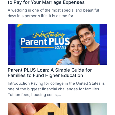
to Pay for Your Marriage Expenses
A wedding is one of the most special and beautiful
days in a person’s life. It is a time for…
Parent PLUS Loan: A Simple Guide for
Families to Fund Higher Education
Introduction Paying for college in the United States is
one of the biggest financial challenges for families.
Tuition fees, housing costs,…