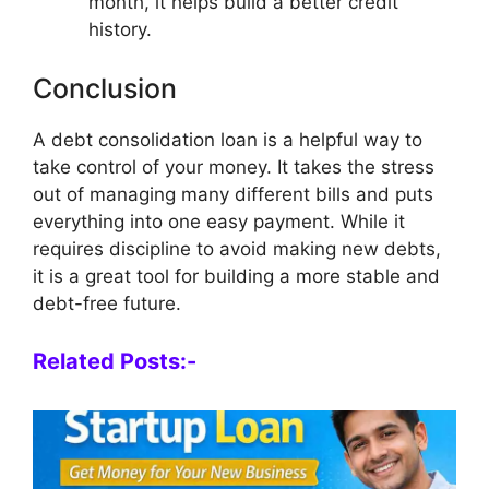
month, it helps build a better credit
history.
Conclusion
A debt consolidation loan is a helpful way to
take control of your money. It takes the stress
out of managing many different bills and puts
everything into one easy payment. While it
requires discipline to avoid making new debts,
it is a great tool for building a more stable and
debt-free future.
Related Posts:-