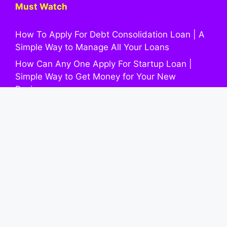
Must Watch
How To Apply For Debt Consolidation Loan | A
Simple Way to Manage All Your Loans
How Can Any One Apply For Startup Loan |
Simple Way to Get Money for Your New
Business
How To Apply Wedding Loan: An Easy Way to
Pay for Your Marriage Expenses
Parent PLUS Loan: A Simple Guide for Families
to Fund Higher Education
How To Apply For Home Equity Loan | A Simple
Info to Using Your House’s Value
Quick Links