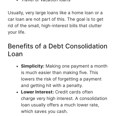
Usually, very large loans like a home loan or a
car loan are not part of this. The goal is to get
rid of the small, high-interest bills that clutter
your life.
Benefits of a Debt Consolidation
Loan
Simplicity:
Making one payment a month
is much easier than making five. This
lowers the risk of forgetting a payment
and getting hit with a penalty.
Lower Interest:
Credit cards often
charge very high interest. A consolidation
loan usually offers a much lower rate,
which saves you cash.