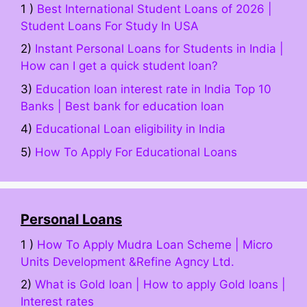
1 )
Best International Student Loans of 2026 |
Student Loans For Study In USA
2)
Instant Personal Loans for Students in India |
How can I get a quick student loan?
3)
Education loan interest rate in India Top 10
Banks | Best bank for education loan
4)
Educational Loan eligibility in India
5)
How To Apply For Educational Loans
Personal Loans
1 )
How To Apply Mudra Loan Scheme | Micro
Units Development &Refine Agncy Ltd.
2)
What is Gold loan | How to apply Gold loans |
Interest rates