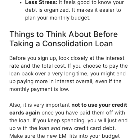
Less Stress:
It feels good to know your
debt is organized. It makes it easier to
plan your monthly budget.
Things to Think About Before
Taking a Consolidation Loan
Before you sign up, look closely at the interest
rate and the total cost. If you choose to pay the
loan back over a very long time, you might end
up paying more in interest overall, even if the
monthly payment is low.
Also, it is very important
not to use your credit
cards again
once you have paid them off with
the loan. If you keep spending, you will just end
up with the loan
and
new credit card debt.
Make sure the new EMI fits into your budget