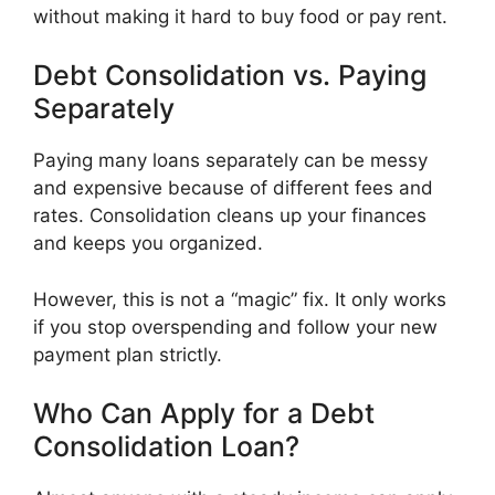
without making it hard to buy food or pay rent.
Debt Consolidation vs. Paying
Separately
Paying many loans separately can be messy
and expensive because of different fees and
rates. Consolidation cleans up your finances
and keeps you organized.
However, this is not a “magic” fix. It only works
if you stop overspending and follow your new
payment plan strictly.
Who Can Apply for a Debt
Consolidation Loan?