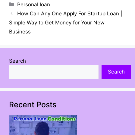
Personal loan
How Can Any One Apply For Startup Loan |
Simple Way to Get Money for Your New
Business
Search
Search
Recent Posts