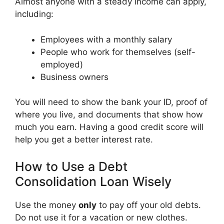
Almost anyone with a steady income can apply,
including:
Employees with a monthly salary
People who work for themselves (self-
employed)
Business owners
You will need to show the bank your ID, proof of
where you live, and documents that show how
much you earn. Having a good credit score will
help you get a better interest rate.
How to Use a Debt
Consolidation Loan Wisely
Use the money
only
to pay off your old debts.
Do not use it for a vacation or new clothes.