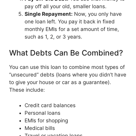
pay off all your old, smaller loans.
Single Repayment:
Now, you only have
one loan left. You pay it back in fixed
monthly EMIs for a set amount of time,
such as 1, 2, or 3 years.
What Debts Can Be Combined?
You can use this loan to combine most types of
“unsecured” debts (loans where you didn’t have
to give your house or car as a guarantee).
These include:
Credit card balances
Personal loans
EMIs for shopping
Medical bills
Travel or vacation loans