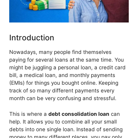
Introduction
Nowadays, many people find themselves
paying for several loans at the same time. You
might be juggling a personal loan, a credit card
bill, a medical loan, and monthly payments
(EMIs) for things you bought online. Keeping
track of so many different payments every
month can be very confusing and stressful.
This is where a
debt consolidation loan
can
help. It allows you to combine all your small
debts into one single loan. Instead of sending
money to many different places, you pay only